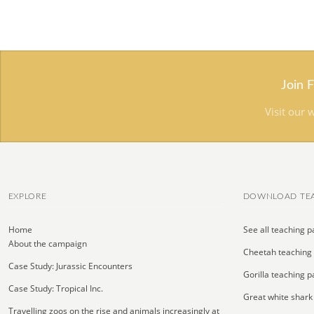
Join 
Visit our 
EXPLORE
DOWNLOAD TEA
Home
See all teaching p
About the campaign
Cheetah teaching
Case Study: Jurassic Encounters
Gorilla teaching p
Case Study: Tropical Inc.
Great white shark
Travelling zoos on the rise and animals increasingly at