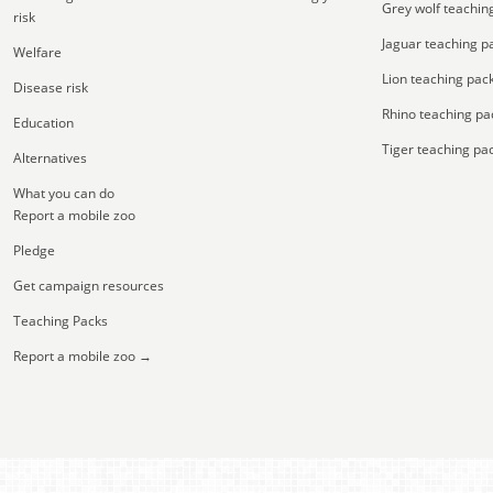
Grey wolf teachin
risk
Jaguar teaching p
Welfare
Lion teaching pac
Disease risk
Rhino teaching pa
Education
Tiger teaching pa
Alternatives
What you can do
Report a mobile zoo
Pledge
Get campaign resources
Teaching Packs
Report a mobile zoo →