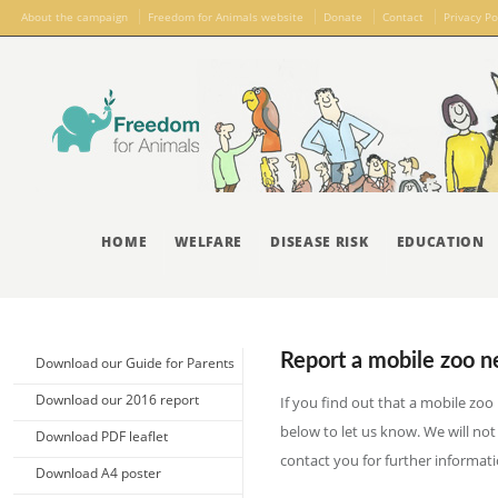
About the campaign
Freedom for Animals website
Donate
Contact
Privacy Po
HOME
WELFARE
DISEASE RISK
EDUCATION
Report a mobile zoo n
Download our Guide for Parents
Download our 2016 report
If you find out that a mobile zoo 
below to let us know. We will not
Download PDF leaflet
contact you for further informati
Download A4 poster