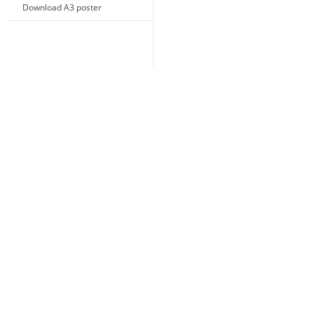
Download A3 poster