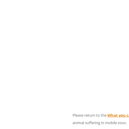
Please return to the
What you c
animal suffering in mobile zoos.