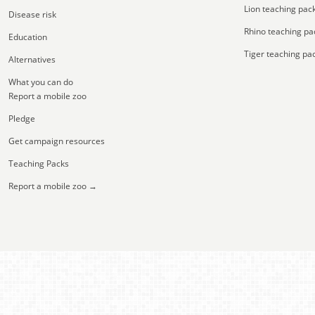
Lion teaching pac
Disease risk
Rhino teaching pa
Education
Tiger teaching pa
Alternatives
What you can do
Report a mobile zoo
Pledge
Get campaign resources
Teaching Packs
Report a mobile zoo →