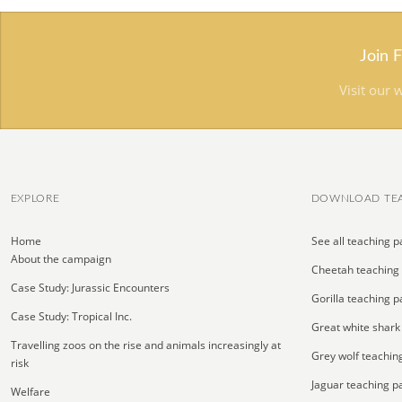
Join 
Visit our 
EXPLORE
DOWNLOAD TEA
Home
See all teaching p
About the campaign
Cheetah teaching
Case Study: Jurassic Encounters
Gorilla teaching p
Case Study: Tropical Inc.
Great white shark
Travelling zoos on the rise and animals increasingly at
Grey wolf teachin
risk
Jaguar teaching p
Welfare