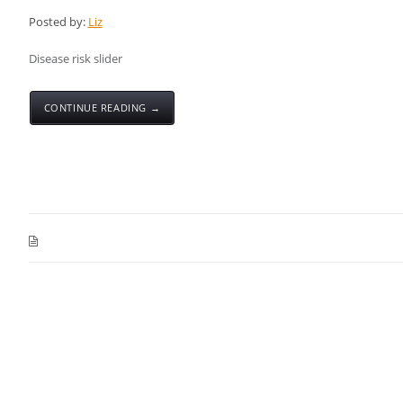
Posted by:
Liz
Disease risk slider
CONTINUE READING →