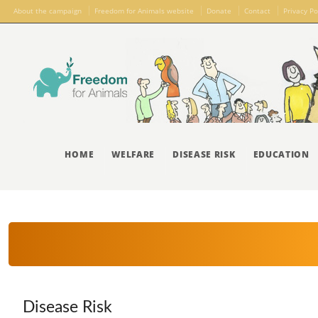
About the campaign
Freedom for Animals website
Donate
Contact
Privacy Po
HOME
WELFARE
DISEASE RISK
EDUCATION
Disease Risk